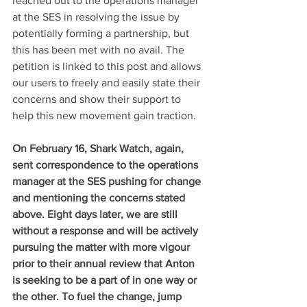
reached out to the operations manager 
at the SES in resolving the issue by 
potentially forming a partnership, but 
this has been met with no avail. The 
petition is linked to this post and allows 
our users to freely and easily state their 
concerns and show their support to 
help this new movement gain traction. 
On February 16, Shark Watch, again, 
sent correspondence to the operations 
manager at the SES pushing for change 
and mentioning the concerns stated 
above. Eight days later, we are still 
without a response and will be actively 
pursuing the matter with more vigour 
prior to their annual review that Anton 
is seeking to be a part of in one way or 
the other. To fuel the change, jump 