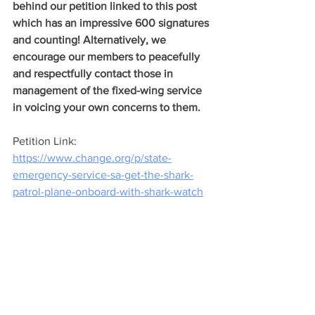
behind our petition linked to this post 
which has an impressive 600 signatures 
and counting! Alternatively, we 
encourage our members to peacefully 
and respectfully contact those in 
management of the fixed-wing service 
in voicing your own concerns to them.
Petition Link: 
https://www.change.org/p/state-
emergency-service-sa-get-the-shark-
patrol-plane-onboard-with-shark-watch