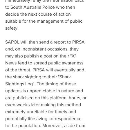
immediately relay the information back 
to South Australia Police who then 
decide the next course of action 
suitable for the management of public 
safety. 
SAPOL will then send a report to PIRSA 
and, on inconsistent occasions, they 
may also publish a post on their "X" 
News feed to spread public awareness 
of the threat. PIRSA will eventually add 
the shark sighting to their "Shark 
Sightings Log". The timing of these 
updates is unpredictable in nature and 
are publicised on this platform, hours, or 
even weeks later making this method 
extremely unreliable for timely and 
potentially lifesaving correspondence 
to the population. Moreover, aside from 