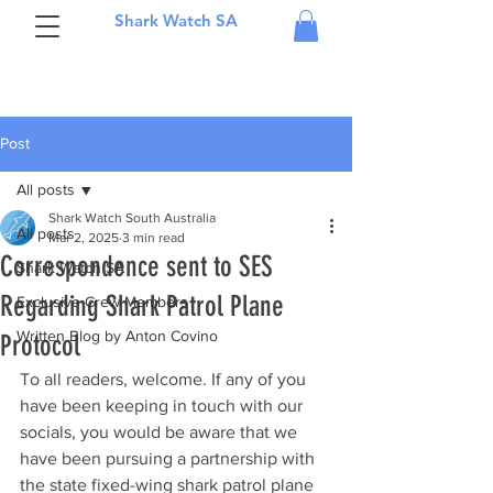
Shark Watch SA
Post
All posts
Shark Watch South Australia
All posts
Mar 2, 2025
3 min read
Correspondence sent to SES
Shark Watch SA
Regarding Shark Patrol Plane
Exclusive Crew Members
Written Blog by Anton Covino
Protocol
To all readers, welcome. If any of you 
have been keeping in touch with our 
socials, you would be aware that we 
have been pursuing a partnership with 
the state fixed-wing shark patrol plane 