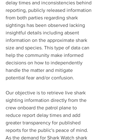
delay times and inconsistencies behind 
reporting, publicly released information 
from both parties regarding shark 
sightings has been observed lacking 
insightful details including absent 
information on the approximate shark 
size and species. This type of data can 
help the community make informed 
decisions on how to independently 
handle the matter and mitigate 
potential fear and/or confusion.
Our objective is to retrieve live shark 
sighting information directly from the 
crew onboard the patrol plane to 
reduce report delay times and add 
greater transparency for published 
reports for the public's peace of mind. 
As the demand for Shark Watch shark 