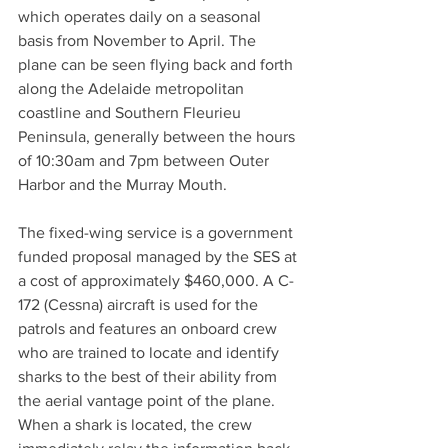
which operates daily on a seasonal 
basis from November to April. The 
plane can be seen flying back and forth 
along the Adelaide metropolitan 
coastline and Southern Fleurieu 
Peninsula, generally between the hours 
of 10:30am and 7pm between Outer 
Harbor and the Murray Mouth. 
The fixed-wing service is a government 
funded proposal managed by the SES at 
a cost of approximately $460,000. A C-
172 (Cessna) aircraft is used for the 
patrols and features an onboard crew 
who are trained to locate and identify 
sharks to the best of their ability from 
the aerial vantage point of the plane. 
When a shark is located, the crew 