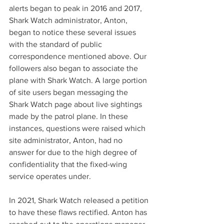
alerts began to peak in 2016 and 2017, 
Shark Watch administrator, Anton, 
began to notice these several issues 
with the standard of public 
correspondence mentioned above. Our 
followers also began to associate the 
plane with Shark Watch. A large portion 
of site users began messaging the 
Shark Watch page about live sightings 
made by the patrol plane. In these 
instances, questions were raised which 
site administrator, Anton, had no 
answer for due to the high degree of 
confidentiality that the fixed-wing 
service operates under.
In 2021, Shark Watch released a petition 
to have these flaws rectified. Anton has 