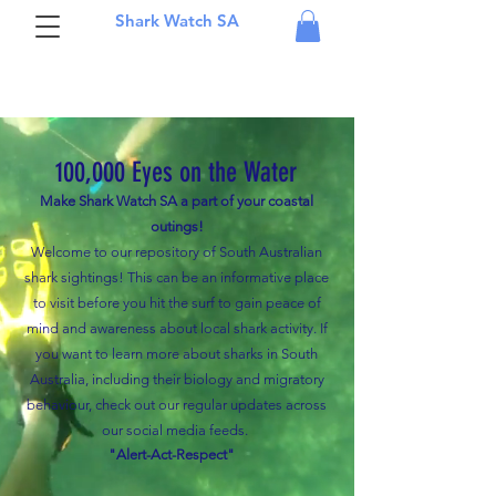
Shark Watch SA
100,000 Eyes on the Water
Make Shark Watch SA a part of your coastal
outings!
Welcome to our repository of South Australian
shark sightings! This can be an informative place
to visit before you hit the surf to gain peace of
mind and awareness about local shark activity. I
f
you want to learn more about sharks in South
Australia, including their biology and migratory
behaviour, check out our regular updates across
our social media feeds.
"Alert-Act-Respect"