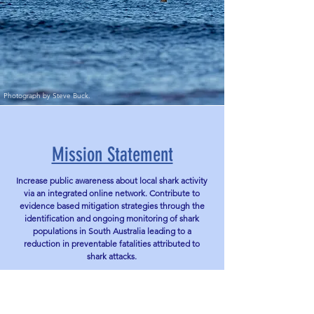
Photograph by Steve Buck.
Mission Statement
Increase public awareness about local shark activity
via an integrated online network. Contribute to
evidence based mitigation strategies through the
identification and ongoing monitoring of shark
populations in South Australia leading to a
reduction in preventable fatalities attributed to
shark attacks.