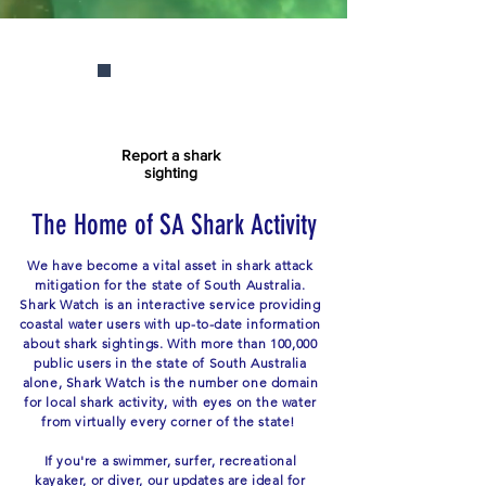
Report a shark
sighting
The Home of SA Shark Activity
We have become a vital asset in shark attack
mitigation for the state of South Australia.
Shark Watch is an interactive service providing
coastal water users with up-to-date information
about shark sightings. With more than 100,000
public users in the state of South Australia
alone, Shark Watch is the number one domain
for local shark activity, with eyes on the water
from virtually every corner of the state!
If you're a swimmer, surfer, recreational
kayaker, or diver, our updates are ideal for