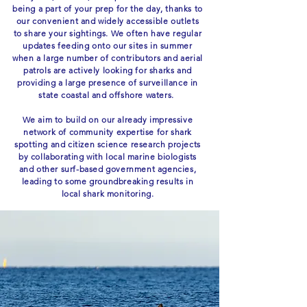
being a part of your prep for the day, thanks to
our convenient and widely accessible outlets
to share your sightings. We often have regular
updates feeding onto our sites in summer
when a large number of contributors and aerial
patrols are actively looking for sharks and
providing a large presence of surveillance in
state coastal and offshore waters.
We aim to build on our already impressive
network of community expertise for shark
spotting and citizen science research projects
by collaborating with local marine biologists
and other surf-based government agencies,
leading to some groundbreaking results in
local shark monitoring.