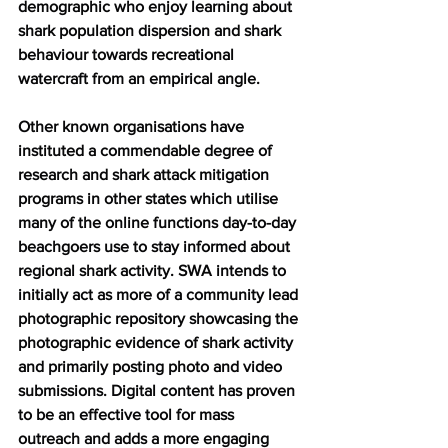
demographic who enjoy learning about 
shark population dispersion and shark 
behaviour towards recreational 
watercraft from an empirical angle.
Other known organisations have 
instituted a commendable degree of 
research and shark attack mitigation 
programs in other states which utilise 
many of the online functions day-to-day 
beachgoers use to stay informed about 
regional shark activity. SWA intends to 
initially act as more of a community lead 
photographic repository showcasing the 
photographic evidence of shark activity 
and primarily posting photo and video 
submissions. Digital content has proven 
to be an effective tool for mass 
outreach and adds a more engaging 