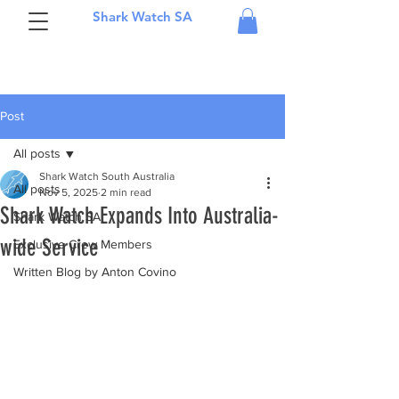
Shark Watch SA
Post
All posts
Shark Watch South Australia
All posts
Nov 5, 2025
2 min read
Shark Watch Expands Into Australia-
Shark Watch SA
wide Service
Exclusive Crew Members
Written Blog by Anton Covino