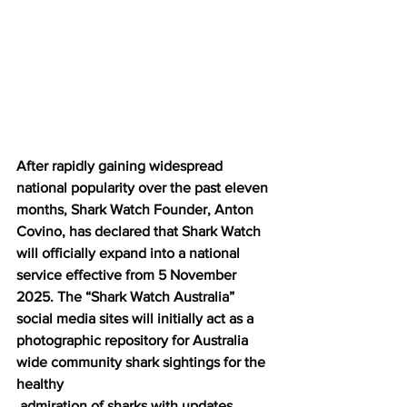
After rapidly gaining widespread 
national popularity over the past eleven 
months, Shark Watch Founder, Anton 
Covino, has declared that Shark Watch 
will officially expand into a national 
service effective from 5 November 
2025. The “Shark Watch Australia” 
social media sites will initially act as a 
photographic repository for Australia 
wide community shark sightings for the 
healthy
 admiration of sharks with updates 