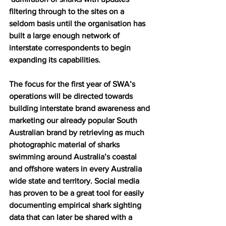
filtering through to the sites on a 
seldom basis until the organisation has 
built a large enough network of 
interstate correspondents to begin 
expanding its capabilities.
The focus for the first year of SWA’s 
operations will be directed towards 
building interstate brand awareness and 
marketing our already popular South 
Australian brand by retrieving as much 
photographic material of sharks 
swimming around Australia’s coastal 
and offshore waters in every Australia 
wide state and territory. Social media 
has proven to be a great tool for easily 
documenting empirical shark sighting 
data that can later be shared with a 