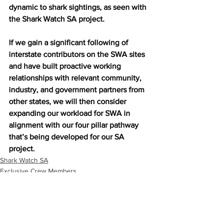
dynamic to shark sightings, as seen with 
the Shark Watch SA project.
If we gain a significant following of 
interstate contributors on the SWA sites 
and have built proactive working 
relationships with relevant community, 
industry, and government partners from 
other states, we will then consider 
expanding our workload for SWA in 
alignment with our four pillar pathway 
that’s being developed for our SA 
project.
Shark Watch SA
Exclusive Crew Members