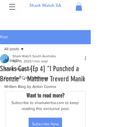
Shark Watch SA
Post
All posts
Shark Watch South Australia
All posts
Apr 15, 2025
1 min read
Sharks Cast [Ep 4] "I Punched a
Shark Watch SA
Bronzie" - Matthew Treverd Manik
Exclusive Crew Members
Written Blog by Anton Covino
Want to read more?
Subscribe to sharkalertsa.com to keep 
reading this exclusive post.
Subscribe Now