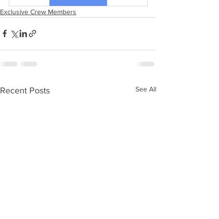
Exclusive Crew Members
See All
Recent Posts