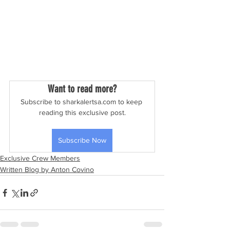
Want to read more?
Subscribe to sharkalertsa.com to keep 
reading this exclusive post.
Subscribe Now
Exclusive Crew Members
Written Blog by Anton Covino