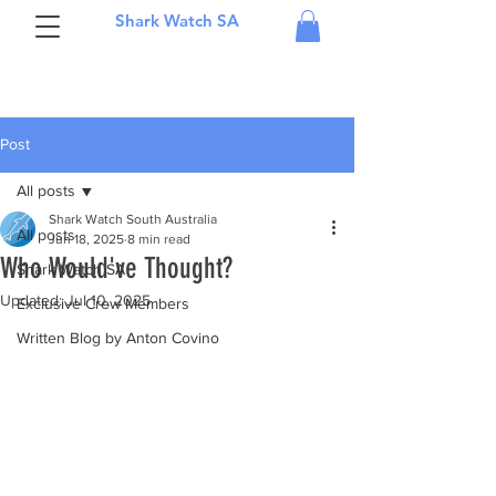
Shark Watch SA
Post
All posts
Shark Watch South Australia
All posts
Jun 18, 2025
8 min read
Who Would've Thought?
Shark Watch SA
Updated:
Jul 10, 2025
Exclusive Crew Members
Written Blog by Anton Covino