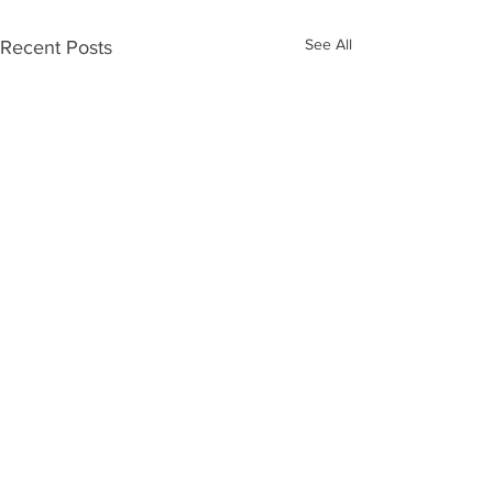
See All
Recent Posts
Send Email