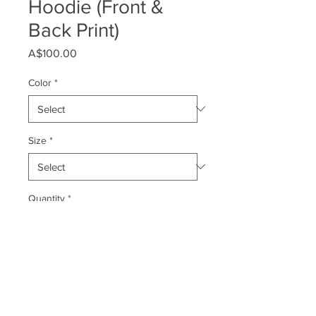
Hoodie (Front &
Back Print)
Price
A$100.00
Color
*
Size
*
Quantity
*
Add to Cart
Rep Shark Watch all year