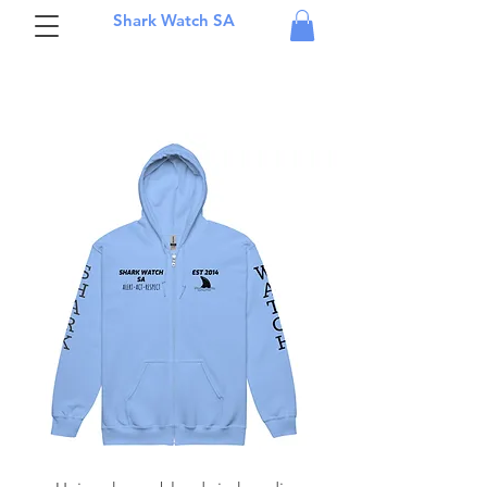
Shark Watch SA