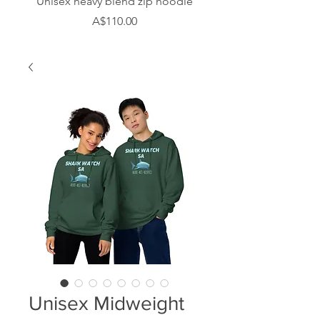
Unisex heavy blend zip hoodie
Men’s Long Sleeve 
Price
A$110.00
Unisex Midweight