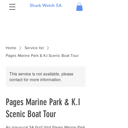
Shark Watch SA
Home
Service list
Pages Marine Park & K.I Scenic Boat Tour
This service is not available, please
contact for more information.
Pages Marine Park & K.I
Scenic Boat Tour
An inaugural SA first! Visit Pages Marine Park