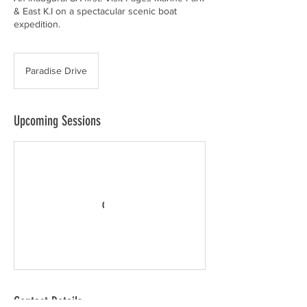
& East K.I on a spectacular scenic boat
expedition.
Paradise Drive
Upcoming Sessions
Contact Details