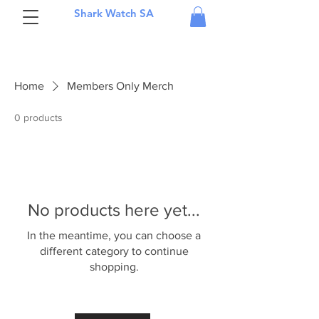
Shark Watch SA
Home
Members Only Merch
0 products
No products here yet...
In the meantime, you can choose a
different category to continue
shopping.