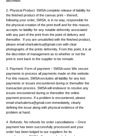
discretion.
2. Physical Product: SWSA complete release of liability for
the finished product of the canvas print – thereof,
following your order, SWSA, is in no way, responsible for
the physical creation of the print itself and for this reason,
accepts no liability for any notable deformity associated
with any part of the print from the point of delivery and
thereafter. If you are unsatisfied with the finished product,
please email
sharkalertsa@gmail.com
with clear
photographs of the prints deformity. From this point, it is at
the discretion of management as to whether or not the
print is sent back to the supplier to be remade.
3. Payment: Form of payment – SWSA uses Wix secure
payments to process all payments made on this website.
For this reason, SWSA excludes all liability for any lost
payments or issues encountered during or thereafter the
transaction process. SWSA will endeavor to resolve any
issues encountered during or thereafter the online
payment process. If a problem is encountered, please
email
sharkalertsa@gmail.com
immediately, clearly
defining the issue along with physical evidence of the
problem at hand.
4. Refunds: No refunds for order cancellations – Once
payment has been successfully processed and your
order has been lodged to our suppliers for its