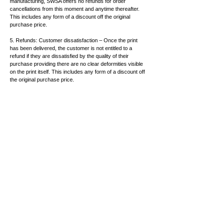
manufacturing, SWSA offers no refunds for order
cancellations from this moment and anytime thereafter.
This includes any form of a discount off the original
purchase price.
5. Refunds: Customer dissatisfaction – Once the print
has been delivered, the customer is not entitled to a
refund if they are dissatisfied by the quality of their
purchase providing there are no clear deformities visible
on the print itself. This includes any form of a discount off
the original purchase price.
6. Delivery Timeframe – SWSA gives no timeframe, as to
when your print will be delivered following its purchase.
Our suppliers are sourced from interstate and due to the
current COVID-19 pandemic, we expect that delays may
hinder the usual timeframe of delivery. For this reason or
any other circumstances which may arise resulting in the
delay of the arrival of your print, SWSA offers no refund or
reduction in price for the first 30 days after your order has
been lodged. After this timeframe, you have the right to
request a discount of 30% off the original purchase price
for every month that follows after the 30 days.