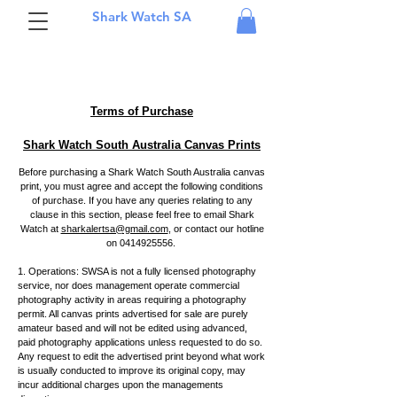
Shark Watch SA
Terms of Purchase
Shark Watch South Australia Canvas Prints
Before purchasing a Shark Watch South Australia canvas
print, you must agree and accept the following conditions
of purchase. If you have any queries relating to any
clause in this section, please feel free to email Shark
Watch at
sharkalertsa@gmail.com
, or contact our hotline
on 0414925556
.
1. Operations: SWSA is not a fully licensed photography
service, nor does management operate commercial
photography activity in areas requiring a photography
permit. All canvas prints advertised for sale are purely
amateur based and will not be edited using advanced,
paid photography applications unless requested to do so.
Any request to edit the advertised print beyond what work
is usually conducted to improve its original copy, may
incur additional charges upon the managements